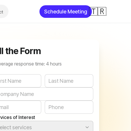
🇹🇷
Schedule Meeting
ct
ll the Form
verage response time: 4 hours
bsite
vices of Interest
elect services