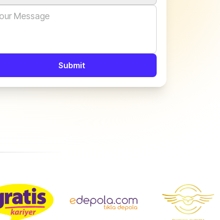
Submit