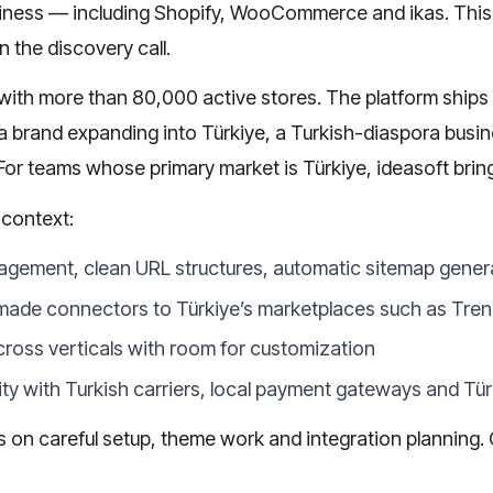
iness — including
Shopify
,
WooCommerce
and
ikas
. Thi
n the discovery call.
ith more than 80,000 active stores. The platform ships wit
 a brand expanding into Türkiye, a Turkish-diaspora busine
 For teams whose primary market is Türkiye, ideasoft brin
 context:
agement, clean URL structures, automatic sitemap gener
made connectors to Türkiye’s marketplaces such as Tre
cross verticals with room for customization
lity with Turkish carriers, local payment gateways and T
nds on careful setup, theme work and integration planning