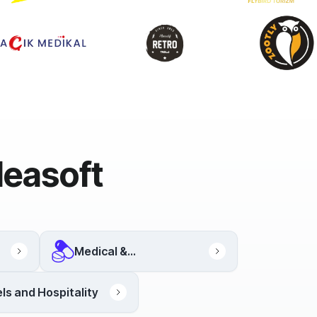
deasoft
Medical &
Pharmaceutical
ls and Hospitality