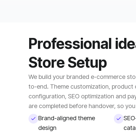
Professional id
Store Setup
We build your branded e-commerce stor
to-end. Theme customization, product 
configuration, SEO optimization and pa
are completed before handover, so you 
Brand-aligned theme
SEO-
design
cata