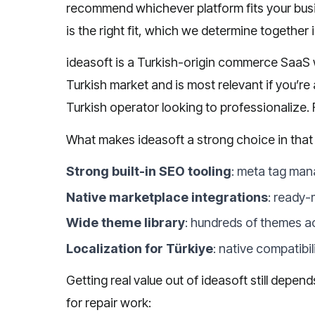
recommend whichever platform fits your bus
is the right fit, which we determine together i
ideasoft is a Turkish-origin commerce SaaS w
Turkish market and is most relevant if you’re
Turkish operator looking to professionalize.
What makes ideasoft a strong choice in that
Strong built-in SEO tooling
: meta tag man
Native marketplace integrations
: ready-
Wide theme library
: hundreds of themes a
Localization for Türkiye
: native compatibi
Getting real value out of ideasoft still depe
for repair work: