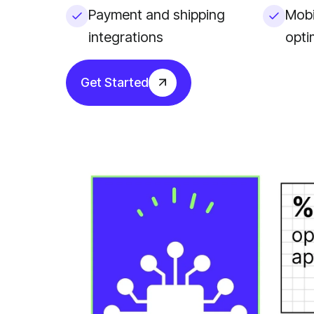
Payment and shipping
Mobi
integrations
opti
Get Started