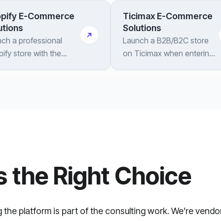
pify E-Commerce
Ticimax E-Commerce
utions
Solutions
ch a professional
Launch a B2B/B2C store
ify store with the
on Ticimax when entering
grations, customization
the Turkish market —
ongoing support your
setup, integrations and
nd needs
automation done right
s the Right Choice
g the platform is part of the consulting work. We’re vend