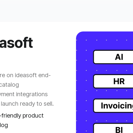
easoft
e on ideasoft end-
catalog
yment integrations
launch ready to sell.
friendly product
log