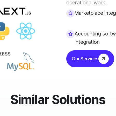
operational work.
Marketplace integ
Accounting softw
integration
Our Services
Similar Solutions