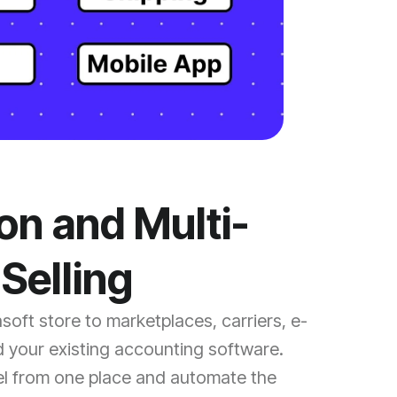
ion and Multi-
Selling
oft store to marketplaces, carriers, e-
 your existing accounting software.
l from one place and automate the