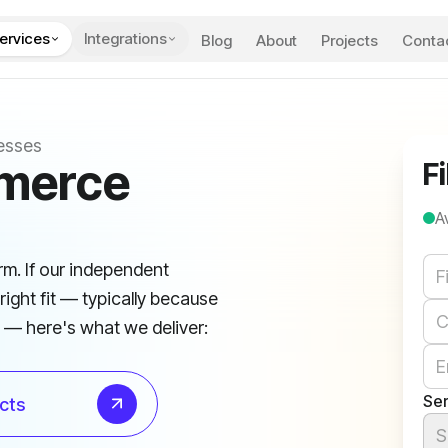
ervices
Integrations
Blog
About
Projects
Conta
esses
mmerce
Fi
A
We
rm. If our independent
right fit — typically because
e — here's what we deliver:
Ser
cts
S