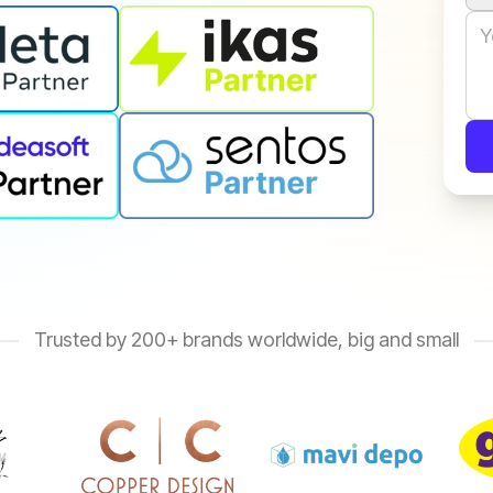
Trusted by 200+ brands worldwide, big and small