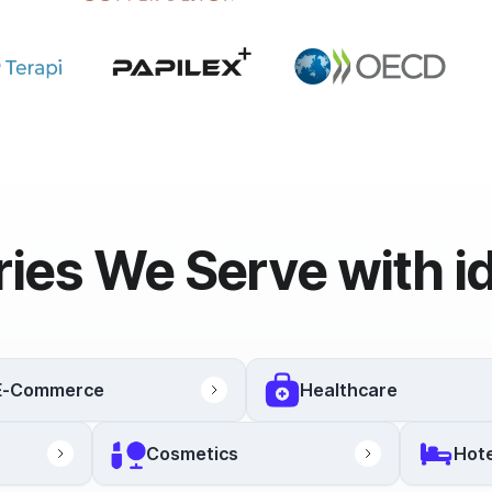
ries We Serve with i
E-Commerce
Healthcare
Cosmetics
Hote