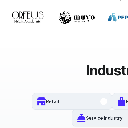
Indust
Retail
Service Industry