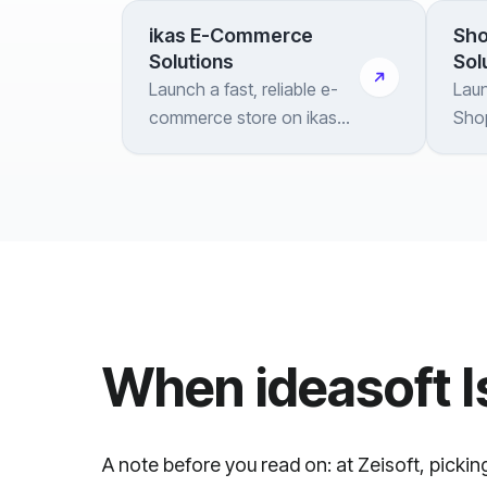
ikas E-Commerce
Sho
Solutions
Sol
Launch a fast, reliable e-
Laun
commerce store on ikas
Shop
with strong localization
inte
tooling and end-to-end
and 
integration
bra
When ideasoft I
A note before you read on: at Zeisoft, pickin