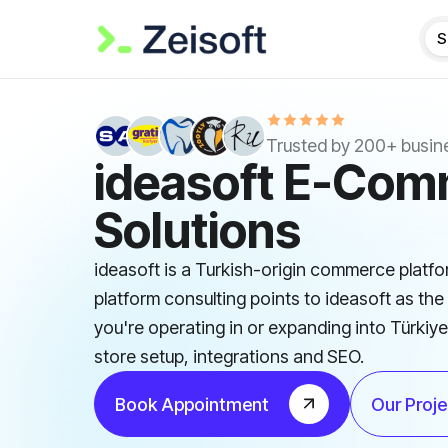
S
Trusted by 200+ busin
ideasoft E-Co
Solutions
ideasoft is a Turkish-origin commerce platfo
platform consulting points to ideasoft as the 
you're operating in or expanding into Türkiy
store setup, integrations and SEO.
Book Appointment
Our Proje