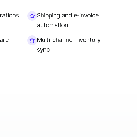
rations
Shipping and e-invoice
automation
are
Multi-channel inventory
sync