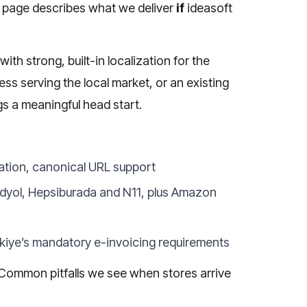
s page describes what we deliver
if
ideasoft
h strong, built-in localization for the
ss serving the local market, or an existing
gs a meaningful head start.
ation, canonical URL support
ndyol, Hepsiburada and N11, plus Amazon
ürkiye’s mandatory e-invoicing requirements
. Common pitfalls we see when stores arrive