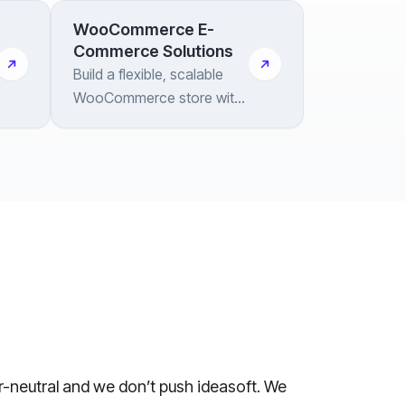
WooCommerce E-
Commerce Solutions
Build a flexible, scalable
WooCommerce store with
deep customization and
end-to-end integration
support
or-neutral and we don’t push ideasoft. We