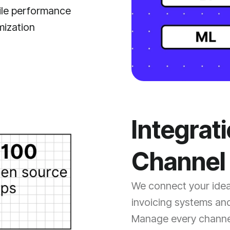
le performance
mization
Integrat
Channel 
We connect your ideas
invoicing systems and
Manage every channe