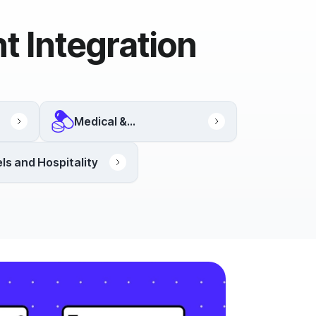
t Integration
Medical &
Pharmaceutical
ls and Hospitality