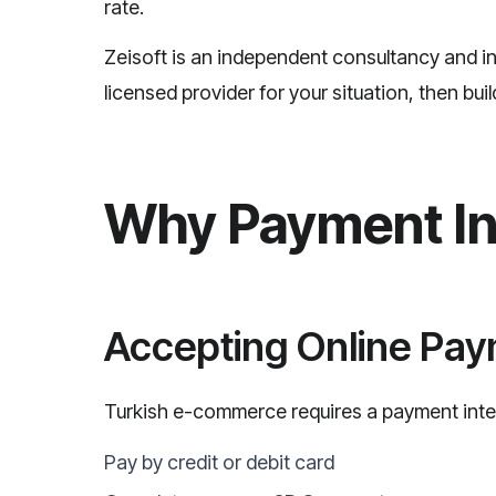
rate.
Zeisoft is an independent consultancy and i
licensed provider for your situation, then bui
Why Payment In
Accepting Online Pa
Turkish e-commerce requires a payment inte
Pay by credit or debit card