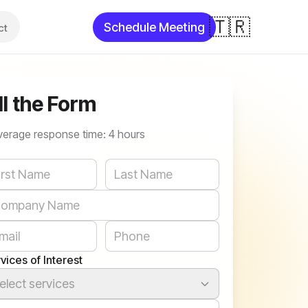
🇹🇷
Schedule Meeting
ct
ll the Form
verage response time: 4 hours
bsite
vices of Interest
elect services