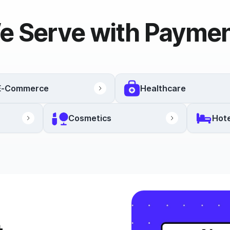
e Serve with Paymen
E-Commerce
Healthcare
Cosmetics
Hote