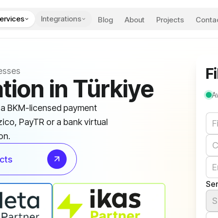
ervices
Integrations
Blog
About
Projects
Conta
Fi
esses
tion in Türkiye
A
s a BKM-licensed payment
We
zico, PayTR or a bank virtual
on.
cts
Ser
S