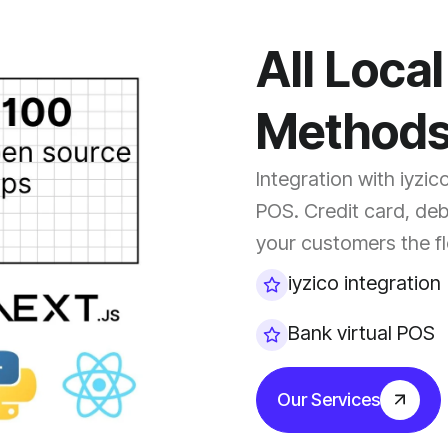
All Loca
Method
Integration with iyzic
POS. Credit card, deb
your customers the fle
iyzico integration
Bank virtual POS
Our Services