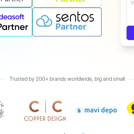
Trusted by 200+ brands worldwide, big and small