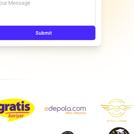
Submit