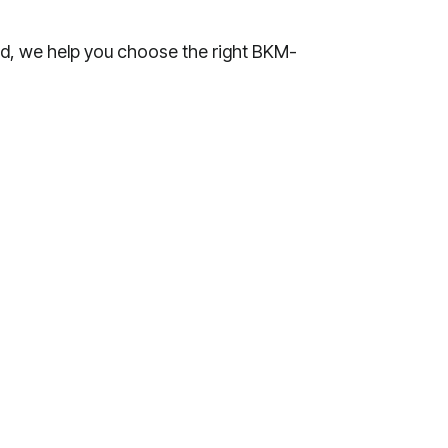
ad, we help you choose the right BKM-