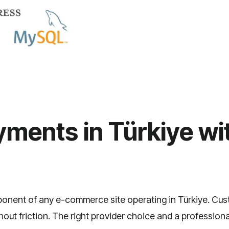
ments in Türkiye wit
mponent of any
e-commerce site
operating in Türkiye. Cus
ut friction. The right provider choice and a professional