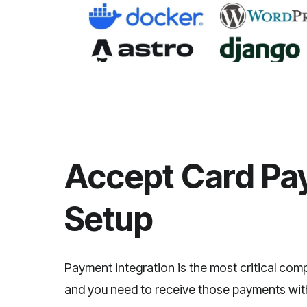
Accept Card Pay
Setup
Payment integration is the most critical co
and you need to receive those payments witho