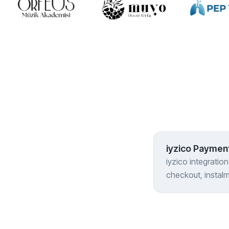
iyzico Payment
iyzico integratio
checkout, instal
marketplace setup