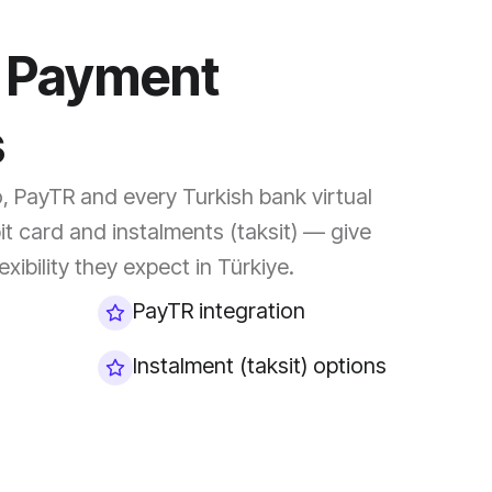
l Payment
s
o, PayTR and every Turkish bank virtual
it card and instalments (taksit) — give
xibility they expect in Türkiye.
PayTR integration
Instalment (taksit) options