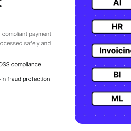
t
S compliant payment
processed safely and
DSS compliance
t-in fraud protection