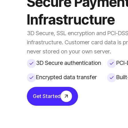
Secure Paymen
Infrastructure
3D Secure, SSL encryption and PCI-DS
infrastructure. Customer card data is 
never stored on your own server.
3D Secure authentication
PCI-
Encrypted data transfer
Buil
Get Started