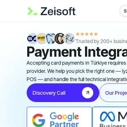
S
Trusted by 200+ busin
Payment Integra
Accepting card payments in Türkiye require
provider. We help you pick the right one — iy
POS — and handle the full technical integrati
Discovery Call
Our Proje