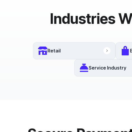
Industries W
Retail
Service Industry