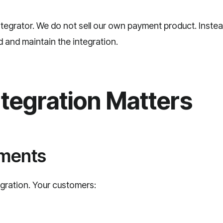
ntegrator. We do not sell our own payment product. Inste
ld and maintain the integration.
tegration Matters
yments
gration. Your customers: