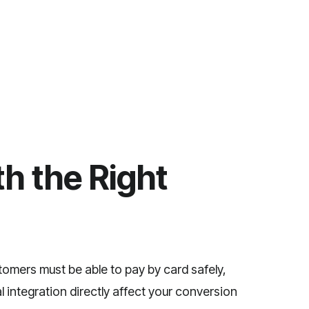
h the Right
tomers must be able to pay by card safely,
 integration directly affect your conversion