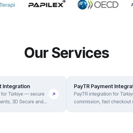
Our Services
 Integration
PayTR Payment Integra
n for Türkiye — secure
PayTR integration for Türki
ments, 3D Secure and
commission, fast checkout 
, all handled for you
3D Secure and instalments 