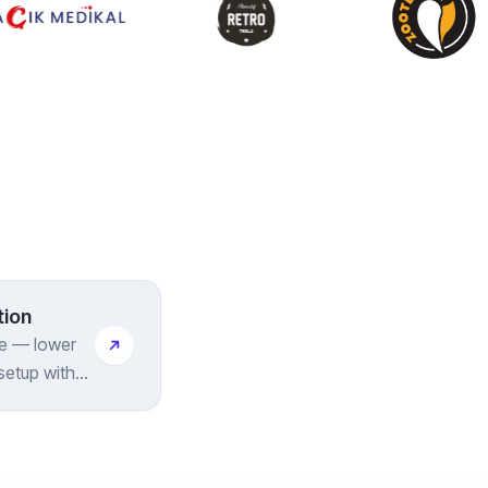
tion
ye — lower
setup with
included